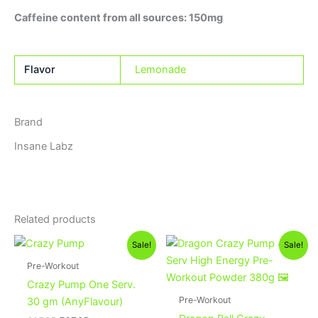
Caffeine content from all sources: 150mg
Flavor
Lemonade
Brand
Insane Labz
Related products
Original
Current
Original
Current
This
Sale!
Sale!
price
price
price
price
product
was:
is:
was:
is:
Pre-Workout
60EGP.
50EGP.
1,000EGP.
875EGP.
has
Crazy Pump One Serv.
multiple
Pre-Workout
30 gm (AnyFlavour)
variants