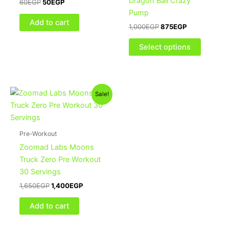
Dragon Ball Crazy
60
EGP
50
EGP
The
Pump
options
Add to cart
1,000
EGP
875
EGP
may
be
Select options
chosen
on
the
Original
Current
product
Sale!
price
price
page
was:
is:
1,650EGP.
1,400EGP.
Pre-Workout
Zoomad Labs Moons
Truck Zero Pre Workout
30 Servings
1,650
EGP
1,400
EGP
Add to cart