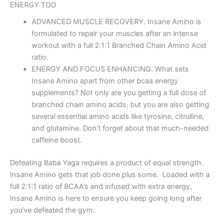
ENERGY TOO
ADVANCED MUSCLE RECOVERY. Insane Amino is
formulated to repair your muscles after an intense
workout with a full 2:1:1 Branched Chain Amino Acid
ratio.
ENERGY AND FOCUS ENHANCING. What sets
Insane Amino apart from other bcaa energy
supplements? Not only are you getting a full dose of
branched chain amino acids, but you are also getting
several essential amino acids like tyrosine, citrulline,
and glutamine. Don’t forget about that much-needed
caffeine boost.
Defeating Baba Yaga requires a product of equal strength.
Insane Amino gets that job done plus some. Loaded with a
full 2:1:1 ratio of BCAA’s and infused with extra energy,
Insane Amino is here to ensure you keep going long after
you’ve defeated the gym.