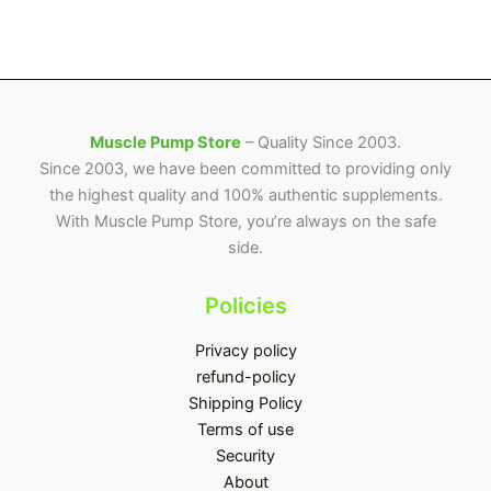
Muscle Pump Store
– Quality Since 2003.
Since 2003, we have been committed to providing only
the highest quality and 100% authentic supplements.
With Muscle Pump Store, you’re always on the safe
side.
Policies
Privacy policy
refund-policy
Shipping Policy
Terms of use
Security
About