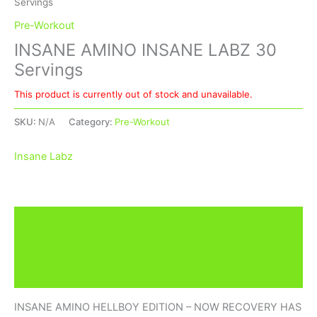
Servings
Pre-Workout
INSANE AMINO INSANE LABZ 30
Servings
This product is currently out of stock and unavailable.
SKU:
N/A
Category:
Pre-Workout
Insane Labz
Description
Additional information
Brand
INSANE AMINO HELLBOY EDITION – NOW RECOVERY HAS