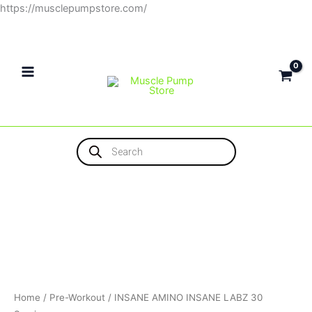
Skip
https://musclepumpstore.com/
to
content
Products
search
Home
/
Pre-Workout
/ INSANE AMINO INSANE LABZ 30