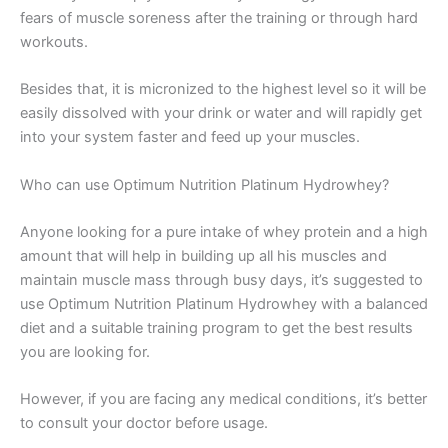
fears of muscle soreness after the training or through hard
workouts.
Besides that, it is micronized to the highest level so it will be
easily dissolved with your drink or water and will rapidly get
into your system faster and feed up your muscles.
Who can use Optimum Nutrition Platinum Hydrowhey?
Anyone looking for a pure intake of whey protein and a high
amount that will help in building up all his muscles and
maintain muscle mass through busy days, it’s suggested to
use Optimum Nutrition Platinum Hydrowhey with a balanced
diet and a suitable training program to get the best results
you are looking for.
However, if you are facing any medical conditions, it’s better
to consult your doctor before usage.