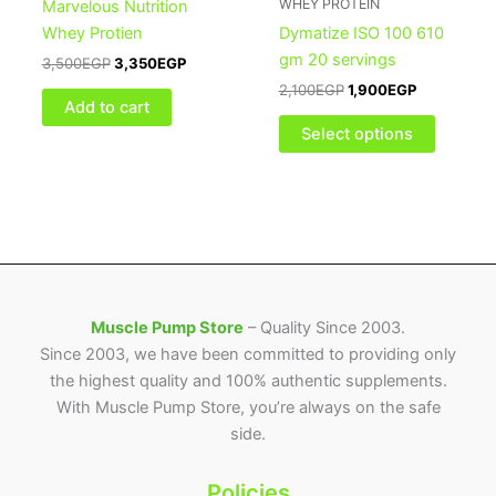
WHEY PROTEIN
Marvelous Nutrition
variants
Whey Protien
Dymatize ISO 100 610
The
gm 20 servings
3,500
EGP
3,350
EGP
options
2,100
EGP
1,900
EGP
may
Add to cart
be
Select options
chosen
on
the
product
page
Muscle Pump Store
– Quality Since 2003.
Since 2003, we have been committed to providing only
the highest quality and 100% authentic supplements.
With Muscle Pump Store, you’re always on the safe
side.
Policies