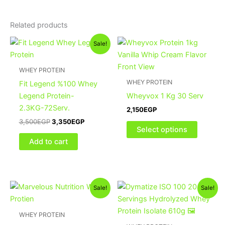
Related products
Original
Current
This
Sale!
price
price
product
was:
is:
3,500EGP.
3,350EGP.
has
WHEY PROTEIN
multiple
WHEY PROTEIN
Fit Legend %100 Whey
variants
Legend Protein-
Wheyvox 1 Kg 30 Serv
The
2.3KG-72Serv.
2,150
EGP
options
3,500
EGP
3,350
EGP
may
Select options
be
Add to cart
chosen
on
the
Original
Current
Original
Current
This
product
Sale!
Sale!
price
price
price
price
product
page
was:
is:
was:
is:
3,500EGP.
3,350EGP.
2,100EGP.
1,900EGP.
has
WHEY PROTEIN
multiple