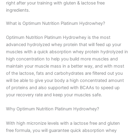
right after your training with gluten & lactose free
ingredients.
What is Optimum Nutrition Platinum Hydrowhey?
Optimum Nutrition Platinum Hydrowhey is the most
advanced hydrolyzed whey protein that will feed up your
muscles with a quick absorption whey protein hydrolyzed in
high concentration to help you build more muscles and
maintain your muscle mass in a better way, and with most
of the lactose, fats and carbohydrates are filtered out you
will be able to give your body a high concentrated amount
of proteins and also supported with BCAAs to speed up
your recovery rate and keep your muscles safe.
Why Optimum Nutrition Platinum Hydrowhey?
With high micronize levels with a lactose free and gluten
free formula, you will guarantee quick absorption whey