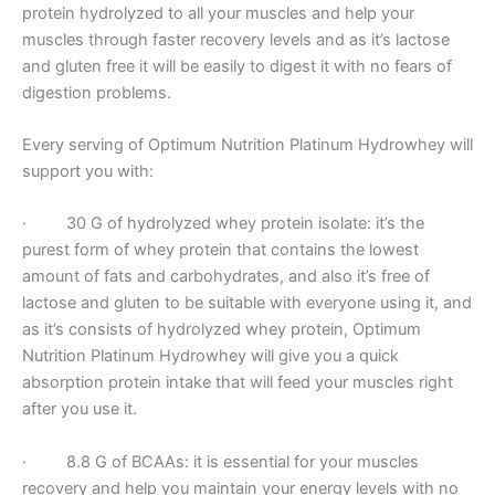
protein hydrolyzed to all your muscles and help your
muscles through faster recovery levels and as it’s lactose
and gluten free it will be easily to digest it with no fears of
digestion problems.
Every serving of Optimum Nutrition Platinum Hydrowhey will
support you with:
· 30 G of hydrolyzed whey protein isolate: it’s the
purest form of whey protein that contains the lowest
amount of fats and carbohydrates, and also it’s free of
lactose and gluten to be suitable with everyone using it, and
as it’s consists of hydrolyzed whey protein, Optimum
Nutrition Platinum Hydrowhey will give you a quick
absorption protein intake that will feed your muscles right
after you use it.
· 8.8 G of BCAAs: it is essential for your muscles
recovery and help you maintain your energy levels with no