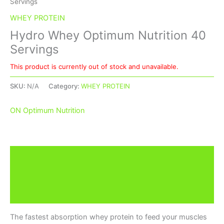
Servings
WHEY PROTEIN
Hydro Whey Optimum Nutrition 40
Servings
This product is currently out of stock and unavailable.
SKU:
N/A
Category:
WHEY PROTEIN
ON Optimum Nutrition
Description
Additional information
Brand
The fastest absorption whey protein to feed your muscles