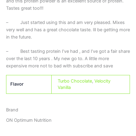
and this protein powder is an excellent source of protein.
Tastes great too!!!
– Just started using this and am very pleased. Mixes
very well and has a great chocolate taste. Ill be getting more
in the future.
– Best tasting protein I’ve had , and I’ve got a fair share
over the last 10 years . My new go to. A little more
expensive more not to bad with subscribe and save
Turbo Chocolate
,
Velocity
Flavor
Vanilla
Brand
ON Optimum Nutrition