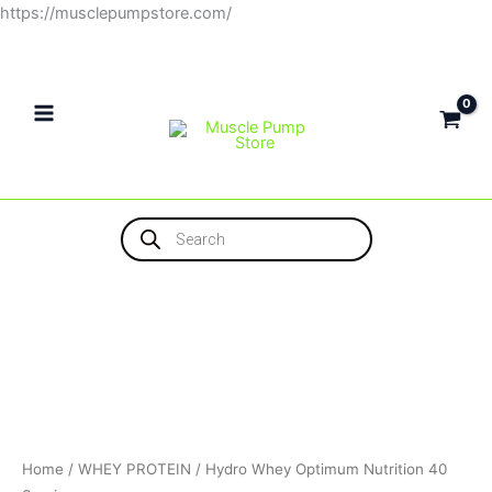
Skip
https://musclepumpstore.com/
to
content
Products
search
Home
/
WHEY PROTEIN
/ Hydro Whey Optimum Nutrition 40