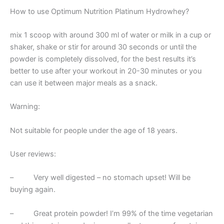
How to use Optimum Nutrition Platinum Hydrowhey?
mix 1 scoop with around 300 ml of water or milk in a cup or
shaker, shake or stir for around 30 seconds or until the
powder is completely dissolved, for the best results it’s
better to use after your workout in 20-30 minutes or you
can use it between major meals as a snack.
Warning:
Not suitable for people under the age of 18 years.
User reviews:
– Very well digested – no stomach upset! Will be
buying again.
– Great protein powder! I’m 99% of the time vegetarian