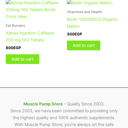
Vitamines and Health
Biotin 10000MCG Organic
Fat Burners
Nation
Allmax Nutrition Caffeine
300
EGP
200 mg 100 Tablets
Add to cart
800
EGP
Add to cart
Muscle Pump Store
– Quality Since 2003.
Since 2003, we have been committed to providing only
the highest quality and 100% authentic supplements.
With Muscle Pump Store, you’re always on the safe