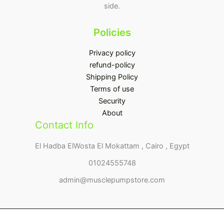
side.
Policies
Privacy policy
refund-policy
Shipping Policy
Terms of use
Security
About
Contact Info
El Hadba ElWosta El Mokattam , Cairo , Egypt
01024555748
admin@musclepumpstore.com