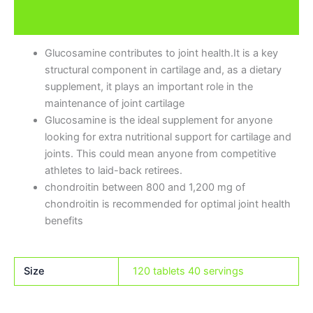
Brand
Glucosamine contributes to joint health.It is a key
structural component in cartilage and, as a dietary
supplement, it plays an important role in the
maintenance of joint cartilage
Glucosamine is the ideal supplement for anyone
looking for extra nutritional support for cartilage and
joints. This could mean anyone from competitive
athletes to laid-back retirees.
chondroitin between 800 and 1,200 mg of
chondroitin is recommended for optimal joint health
benefits
Size
120 tablets 40 servings