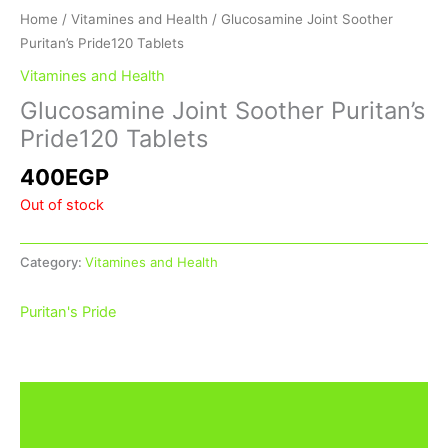
Home
/
Vitamines and Health
/ Glucosamine Joint Soother
Puritan’s Pride120 Tablets
Vitamines and Health
Glucosamine Joint Soother Puritan’s
Pride120 Tablets
400
EGP
Out of stock
Category:
Vitamines and Health
Puritan's Pride
Description
Additional information