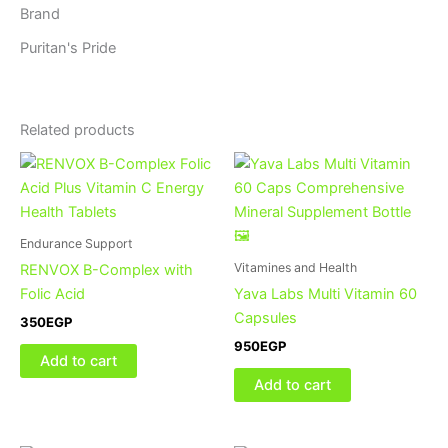
Brand
Puritan's Pride
Related products
Endurance Support
Vitamines and Health
RENVOX B-Complex with
Folic Acid
Yava Labs Multi Vitamin 60
Capsules
350
EGP
950
EGP
Add to cart
Add to cart