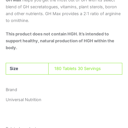
GH Max
helps you get the most out of GH with its select
blend of GH secretatogues, vitamins, plant sterols, boron
and other nutrients. GH Max provides a 2:1 ratio of arginine
to ornithine.
This product does not contain HGH. It’s intended to
support healthy, natural production of HGH within the
body.
Size
180 Tablets 30 Servings
Brand
Universal Nutrition