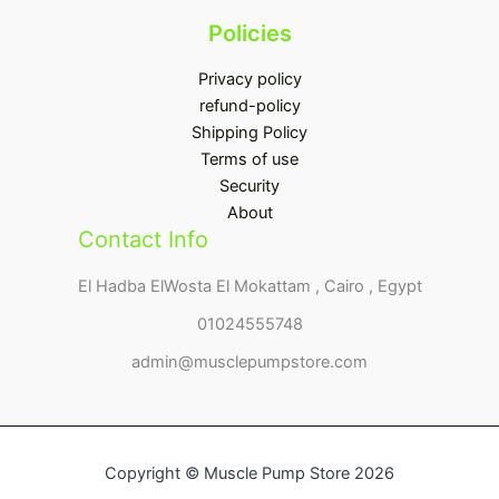
Policies
Privacy policy
refund-policy
Shipping Policy
Terms of use
Security
About
Contact Info
El Hadba ElWosta El Mokattam , Cairo , Egypt
01024555748
admin@musclepumpstore.com
Copyright © Muscle Pump Store 2026