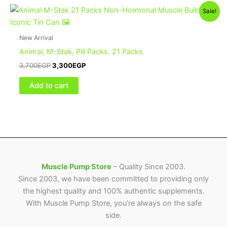
Sale!
New Arrival
Animal, M-Stak, Pill Packs, 21 Packs
3,700
EGP
3,300
EGP
Add to cart
Muscle Pump Store
– Quality Since 2003.
Since 2003, we have been committed to providing only
the highest quality and 100% authentic supplements.
With Muscle Pump Store, you’re always on the safe
side.