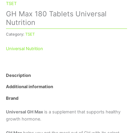
TSET
GH Max 180 Tablets Universal
Nutrition
Category:
TSET
Universal Nutrition
Description
Additional information
Brand
Universal GH Max
is a supplement that supports healthy
growth hormone.