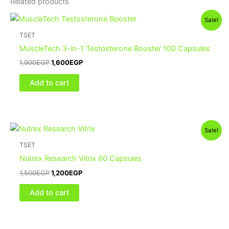
Related products
Sale!
TSET
MuscleTech 3-in-1 Testosterone Booster 100 Capsules
1,900
EGP
1,600
EGP
Add to cart
Sale!
TSET
Nutrex Research Vitrix 60 Capsules
1,500
EGP
1,200
EGP
Add to cart