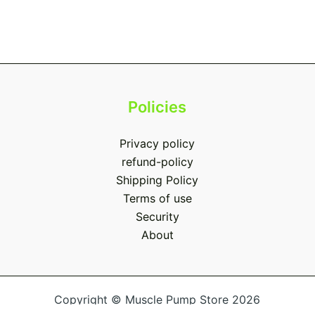
Policies
Privacy policy
refund-policy
Shipping Policy
Terms of use
Security
About
Copyright © Muscle Pump Store 2026