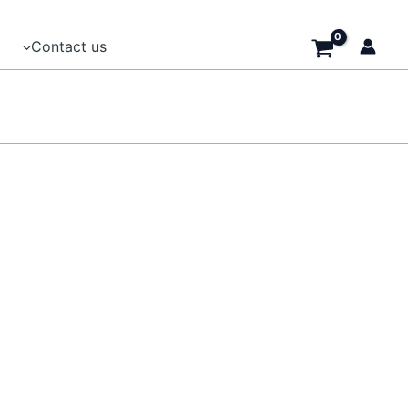
Contact us