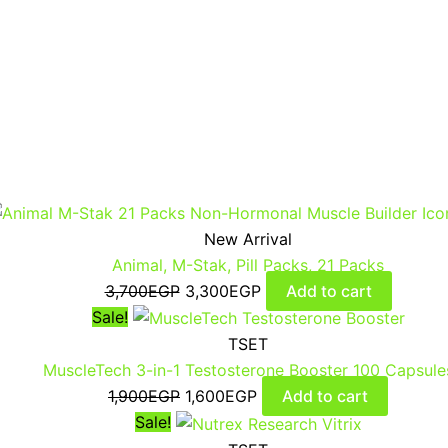
New Arrival
Animal, M-Stak, Pill Packs, 21 Packs
3,700
EGP
3,300
EGP
Add to cart
Sale!
TSET
MuscleTech 3-in-1 Testosterone Booster 100 Capsule
1,900
EGP
1,600
EGP
Add to cart
Sale!