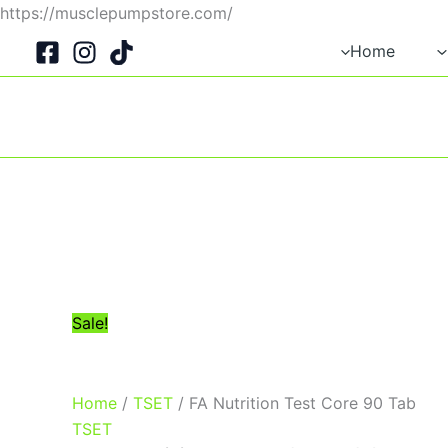
Skip
https://musclepumpstore.com/
Original
Current
to
Home
price
price
content
was:
is:
1,750EGP.
1,500EGP.
Sale!
Home
/
TSET
/ FA Nutrition Test Core 90 Tab
TSET