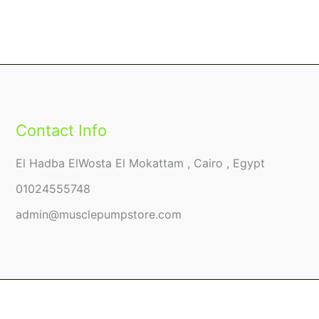
Contact Info
El Hadba ElWosta El Mokattam , Cairo , Egypt
01024555748
admin@musclepumpstore.com