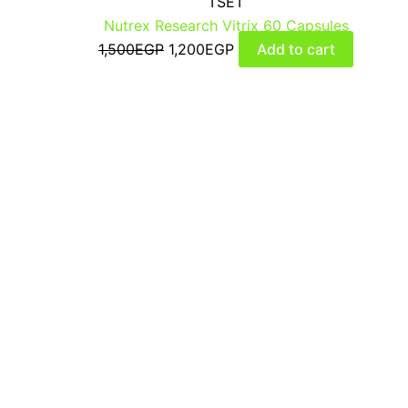
TSET
Nutrex Research Vitrix 60 Capsules
1,500
EGP
1,200
EGP
Add to cart