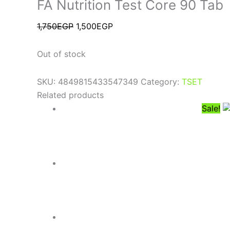
FA Nutrition Test Core 90 Tab
1,750
EGP
1,500
EGP
Out of stock
SKU:
4849815433547349
Category:
TSET
Related products
Sale!