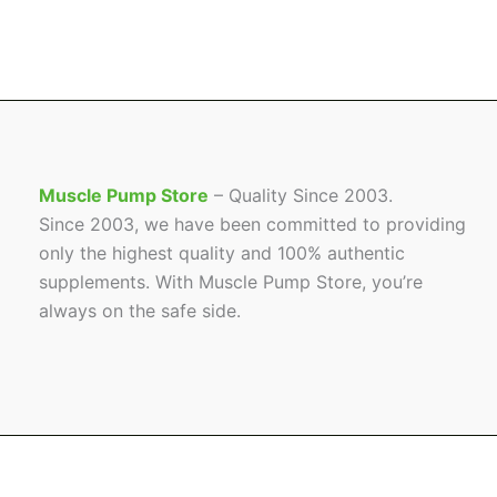
Muscle Pump Store
– Quality Since 2003.
Since 2003, we have been committed to providing
only the highest quality and 100% authentic
supplements. With Muscle Pump Store, you’re
always on the safe side.