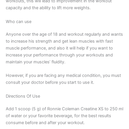
workouts, this will lead to improvement in the workout
capacity and the ability to lift more weights.
Who can use
Anyone over the age of 18 and workout regularly and wants
to increase his strength and get lean muscles with fast
muscle performance, and also it will help if you want to
increase your performance through your workouts and
maintain your muscles’ fluidity.
However, if you are facing any medical condition, you must
consult your doctor before you start to use it.
Directions Of Use
Add 1 scoop (5 g) of Ronnie Coleman Creatine XS to 250 ml
of water or your favorite beverage, for the best results
consume before and after your workout.