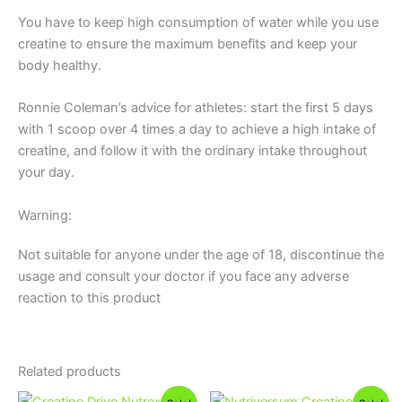
You have to keep high consumption of water while you use
creatine to ensure the maximum benefits and keep your
body healthy.
Ronnie Coleman’s advice for athletes: start the first 5 days
with 1 scoop over 4 times a day to achieve a high intake of
creatine, and follow it with the ordinary intake throughout
your day.
Warning:
Not suitable for anyone under the age of 18, discontinue the
usage and consult your doctor if you face any adverse
reaction to this product
Related products
Original
Current
Original
Current