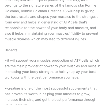
belongs to the signature series of the famous star Ronnie
Coleman, Ronnie Coleman Creatine XS will help in giving
the best results and shapes your muscles to the strongest
form ever and helps in generating of ATP cells that’s
responsible for the power of your body and muscles, and
also it helps in maintaining your muscles’ fluidity to prevent
muscle dryness which may lead to different injuries.
Benefits:
– it will support your muscle’s production of ATP cells which
are the main provider of power to your muscles and helps in
increasing your body strength, to help you play your best
workouts with the best performance you have.
– creatine is one of the most successful supplements that
has proven its worth in helping your muscles to grow,
increase their size, and get the best performance through