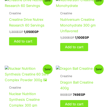
Sale!
Sale!
price
price
price
price
was:
is:
was:
is:
1,300EGP.
1,050EGP.
1,200EGP.
1,100EGP.
Creatine
Creatine
Creatine Drive Nutrex
Nutriversum Creatine
Research 60 Servings
Monohydrate 300 gm
Unflavored
1,300
EGP
1,050
EGP
1,200
EGP
1,100
EGP
Add to cart
Add to cart
Original
Current
Original
Current
This
Sale!
Sale!
price
price
price
price
product
was:
is:
was:
is:
Creatine
1,300EGP.
1,100EGP.
has
900EGP.
749EGP.
Dragon Ball Creatine
multiple
Creatine
400g
variants.
Nuclear Nutrition
900
EGP
749
EGP
The
Synthesis Creatine
options
Add to cart
Complex 300 gm