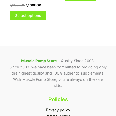
may
1,300
EGP
1,100
EGP
be
chosen
Select options
on
the
product
page
Muscle Pump Store
– Quality Since 2003.
Since 2003, we have been committed to providing only
the highest quality and 100% authentic supplements.
With Muscle Pump Store, you’re always on the safe
side.
Policies
Privacy policy