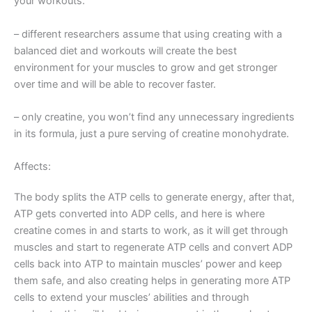
your workouts.
– different researchers assume that using creating with a
balanced diet and workouts will create the best
environment for your muscles to grow and get stronger
over time and will be able to recover faster.
– only creatine, you won’t find any unnecessary ingredients
in its formula, just a pure serving of creatine monohydrate.
Affects:
The body splits the ATP cells to generate energy, after that,
ATP gets converted into ADP cells, and here is where
creatine comes in and starts to work, as it will get through
muscles and start to regenerate ATP cells and convert ADP
cells back into ATP to maintain muscles’ power and keep
them safe, and also creating helps in generating more ATP
cells to extend your muscles’ abilities and through