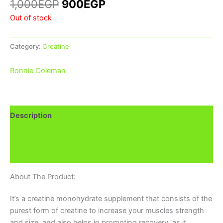
1,000
EGP
900
EGP
Out of stock
Category:
Creatine
Ronnie Coleman
Description
Additional information
Brand
About The Product:
It’s a creatine monohydrate supplement that consists of the
purest form of creatine to increase your muscles strength
and size, and also helps in promoting recovery, as it