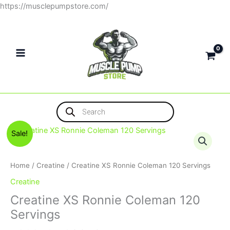
Skip
https://musclepumpstore.com/
to
content
Products
search
Original
Current
Sale!
price
price
was:
is:
1,000EGP.
900EGP.
Home
/
Creatine
/ Creatine XS Ronnie Coleman 120 Servings
Creatine
Creatine XS Ronnie Coleman 120
Servings