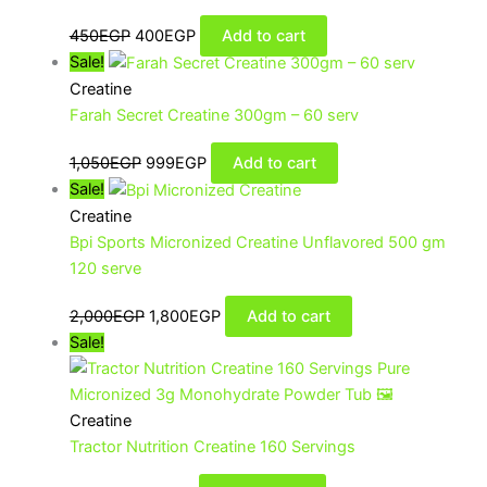
450
EGP
400
EGP
Add to cart
Sale!
Creatine
Farah Secret Creatine 300gm – 60 serv
1,050
EGP
999
EGP
Add to cart
Sale!
Creatine
Bpi Sports Micronized Creatine Unflavored 500 gm
120 serve
2,000
EGP
1,800
EGP
Add to cart
Sale!
Creatine
Tractor Nutrition Creatine 160 Servings