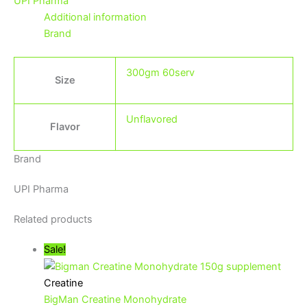
UPI Pharma
Additional information
Brand
300gm 60serv
Size
Unflavored
Flavor
Brand
UPI Pharma
Related products
Sale!
Creatine
BigMan Creatine Monohydrate