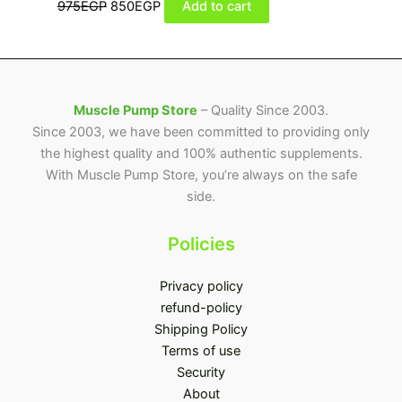
975
EGP
850
EGP
Add to cart
Muscle Pump Store
– Quality Since 2003.
Since 2003, we have been committed to providing only
the highest quality and 100% authentic supplements.
With Muscle Pump Store, you’re always on the safe
side.
Policies
Privacy policy
refund-policy
Shipping Policy
Terms of use
Security
About