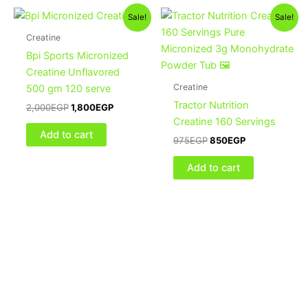
Original
Current
Original
Current
Sale!
Sale!
price
price
price
price
was:
is:
was:
is:
Creatine
2,000EGP.
1,800EGP.
975EGP.
850EGP.
Bpi Sports Micronized
Creatine Unflavored
Creatine
500 gm 120 serve
Tractor Nutrition
2,000
EGP
1,800
EGP
Creatine 160 Servings
Add to cart
975
EGP
850
EGP
Add to cart