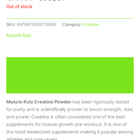
Out of stock
SKU:
6976975592715650
Category:
Creatine
Muscle Rulz
Description
Additional information
Brand
Muscle Rulz Creatine Powder
has been rigorously tested
for purity and is scientifically proven to boost strength, size,
and power. Creatine is often considered one of the best
supplements for muscle growth pre-workout. It is one of
the most researched supplements making it popular among
athletes and gym-goers.