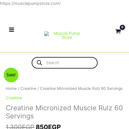
Skip
https://musclepumpstore.com/
to
content
Products
search
Original
Current
Sale!
price
price
was:
is:
Home
/
Creatine
/ Creatine Micronized Muscle Rulz 60 Servings
1,300EGP.
850EGP.
Creatine
Creatine Micronized Muscle Rulz 60
Servings
1,300
EGP
850
EGP