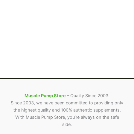
Muscle Pump Store
– Quality Since 2003.
Since 2003, we have been committed to providing only
the highest quality and 100% authentic supplements.
With Muscle Pump Store, you’re always on the safe
side.