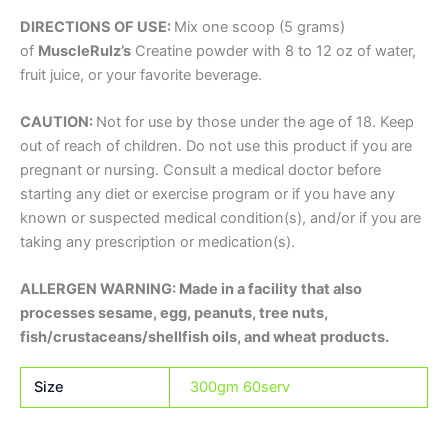
DIRECTIONS OF USE:
Mix one scoop (5 grams)
of
MuscleRulz’s
Creatine powder with 8 to 12 oz of water,
fruit juice, or your favorite beverage.
CAUTION:
Not for use by those under the age of 18. Keep
out of reach of children. Do not use this product if you are
pregnant or nursing. Consult a medical doctor before
starting any diet or exercise program or if you have any
known or suspected medical condition(s), and/or if you are
taking any prescription or medication(s).
ALLERGEN WARNING: Made in a facility that also
processes sesame, egg, peanuts, tree nuts,
fish/crustaceans/shellfish oils, and wheat products.
Size
300gm 60serv