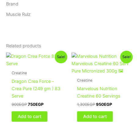
Brand
Muscle Rulz
Related products
Original
Current
Original
Current
Sale!
Sale!
price
price
price
price
was:
is:
was:
is:
900EGP.
750EGP.
1,300EGP.
950EGP.
Creatine
Creatine
Dragon Crea Force -
Crea Pure (249 gm ) 83
Marvelous Nutrition
Serve
Creatine 60 Servings
900
EGP
750
EGP
1,300
EGP
950
EGP
Add to cart
Add to cart