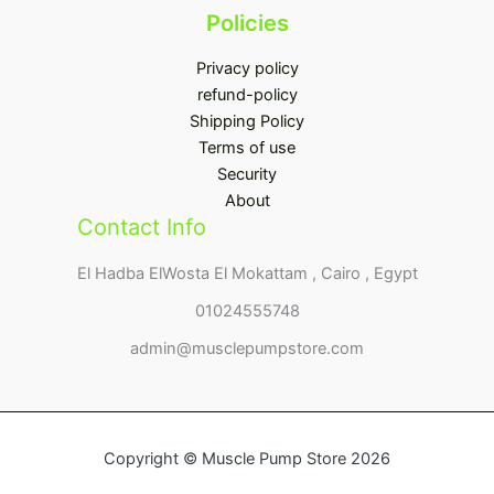
Policies
Privacy policy
refund-policy
Shipping Policy
Terms of use
Security
About
Contact Info
El Hadba ElWosta El Mokattam , Cairo , Egypt
01024555748
admin@musclepumpstore.com
Copyright © Muscle Pump Store 2026