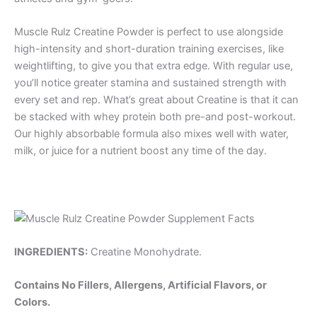
Muscle Rulz Creatine Powder is perfect to use alongside
high-intensity and short-duration training exercises, like
weightlifting, to give you that extra edge. With regular use,
you’ll notice greater stamina and sustained strength with
every set and rep. What’s great about Creatine is that it can
be stacked with whey protein both pre-and post-workout.
Our highly absorbable formula also mixes well with water,
milk, or juice for a nutrient boost any time of the day.
INGREDIENTS:
Creatine Monohydrate.
Contains No Fillers, Allergens, Artificial Flavors, or
Colors.