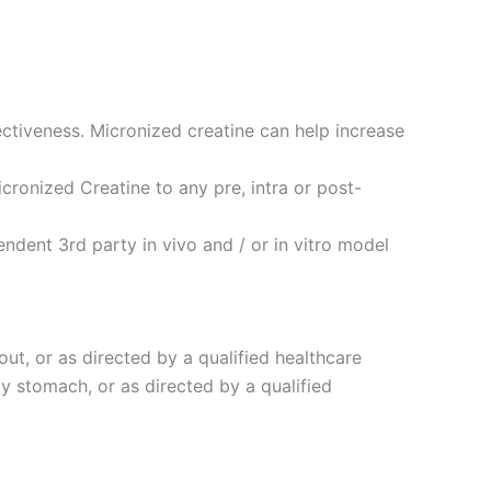
ctiveness. Micronized creatine can help increase
cronized Creatine to any pre, intra or post-
dent 3rd party in vivo and / or in vitro model
out, or as directed by a qualified healthcare
ty stomach, or as directed by a qualified