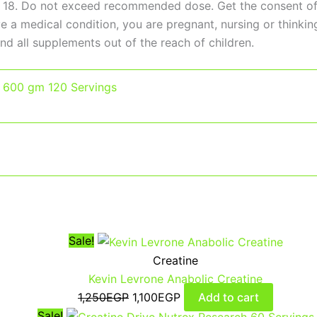
 18. Do not exceed recommended dose. Get the consent of a
ave a medical condition, you are pregnant, nursing or thin
nd all supplements out of the reach of children.
,
600 gm 120 Servings
Sale!
Creatine
Kevin Levrone Anabolic Creatine
1,250
EGP
1,100
EGP
Add to cart
Sale!