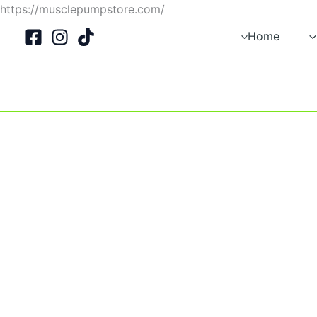
Skip
https://musclepumpstore.com/
to
Home
content