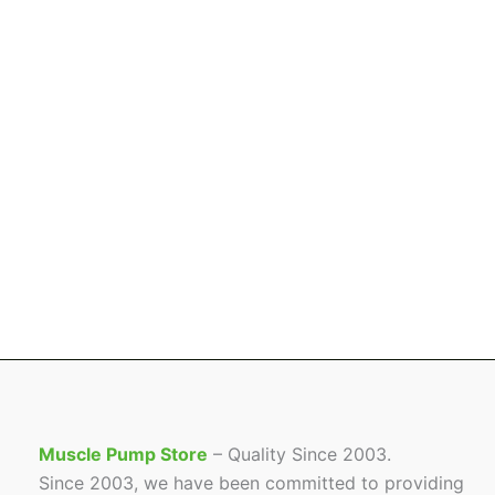
Muscle Pump Store
– Quality Since 2003.
Since 2003, we have been committed to providing