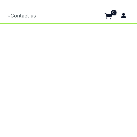
Contact us