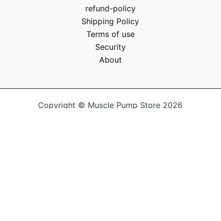
refund-policy
Shipping Policy
Terms of use
Security
About
Copyright © Muscle Pump Store 2026