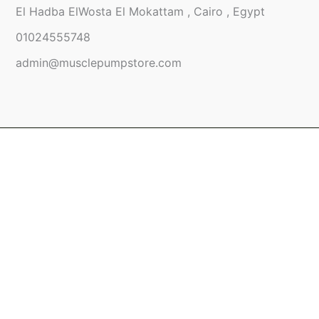
El Hadba ElWosta El Mokattam , Cairo , Egypt
01024555748
admin@musclepumpstore.com