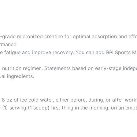
grade micronized creatine for optimal absorption and effe
ormance.
uce fatigue and improve recovery. You can add BPI Sports Mi
utrition regimen. Statements based on early-stage indepen
ual ingredients.
8 oz of ice cold water, either before, during, or after work
 (1) serving (1 scoop) first thing in the morning, on an emp