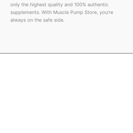
only the highest quality and 100% authentic
supplements. With Muscle Pump Store, you’re
always on the safe side.
Name
Email
Message