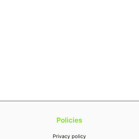
Policies
Privacy policy