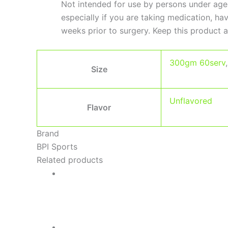
Not intended for use by persons under age
especially if you are taking medication, h
weeks prior to surgery. Keep this product a
300gm 60serv
Size
Unflavored
Flavor
Brand
BPI Sports
Related products