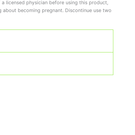
 licensed physician before using this product,
king about becoming pregnant. Discontinue use two