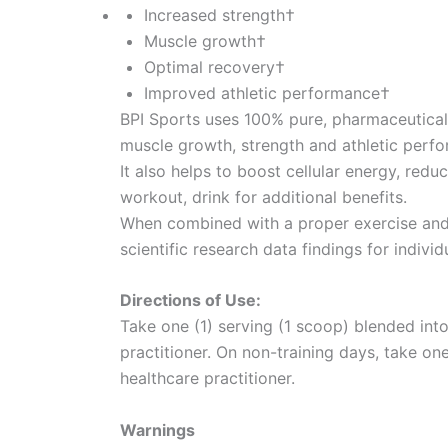
Increased strength†
Muscle growth†
Optimal recovery†
Improved athletic performance†
BPI Sports uses 100% pure, pharmaceutical-
muscle growth, strength and athletic perf
It also helps to boost cellular energy, red
workout, drink for additional benefits.
When combined with a proper exercise and n
scientific research data findings for individ
Directions of Use:
Take one (1) serving (1 scoop) blended into 
practitioner. On non-training days, take one
healthcare practitioner.
Warnings