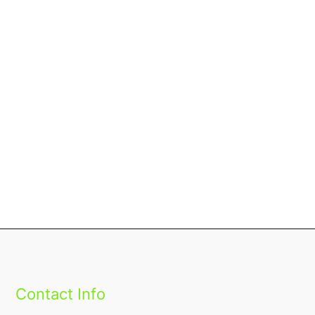
Contact Info