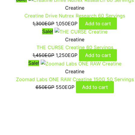
Creatine
Creatine Drive Nutrex Research 60 Servings
1,300
EGP
1,050
EGP
Add to cart
Sale!
Creatine
THE CURSE Creatine 60 Servings
1,450
EGP
1,250
EGP
Add to cart
Sale!
Creatine
Zoomad Labs ONE RAW Creatine 150G 50 Servings
650
EGP
550
EGP
Add to cart