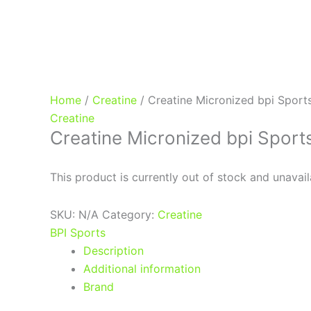
Home
/
Creatine
/ Creatine Micronized bpi Sport
Creatine
Creatine Micronized bpi Sport
This product is currently out of stock and unavail
SKU:
N/A
Category:
Creatine
BPI Sports
Description
Additional information
Brand