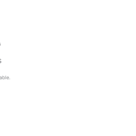
s
s
able.