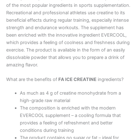
of the most popular ingredients in sports supplementation.
Recreational and professional athletes use creatine to its
beneficial effects during regular training, especially intense
strength and endurance workouts. The supplement has
been enriched with the innovative ingredient EVERCOOL,
which provides a feeling of coolness and freshness during
exercise. The product is available in the form of an easily
dissolvable powder that allows you to prepare a drink of
amazing flavor.
What are the benefits of
FA ICE CREATINE
ingredients?
As much as 4 g of creatine monohydrate from a
high-grade raw material
The composition is enriched with the modern
EVERCOOL supplement – a cooling formula that
provides a feeling of refreshment and better
conditions during training
The product contains no sugar or fat – ideal for