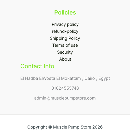
Policies
Privacy policy
refund-policy
Shipping Policy
Terms of use
Security
About
Contact Info
El Hadba ElWosta El Mokattam , Cairo , Egypt
01024555748
admin@musclepumpstore.com
Copyright © Muscle Pump Store 2026