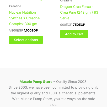
Creatine
multiple
Creatine
Dragon Crea Force -
variants.
Nuclear Nutrition
Crea Pure (249 gm ) 83
The
Synthesis Creatine
Serve
options
Complex 300 gm
900
EGP
750
EGP
may
1,300
EGP
1,100
EGP
be
Add to cart
chosen
Select options
on
the
product
page
Muscle Pump Store
– Quality Since 2003.
Since 2003, we have been committed to providing only
the highest quality and 100% authentic supplements.
With Muscle Pump Store, you’re always on the safe
side.