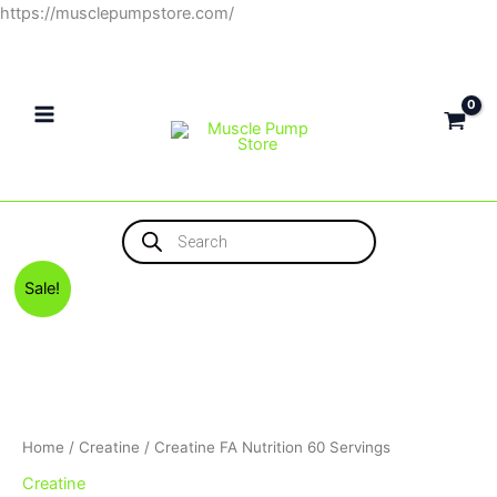
Skip
https://musclepumpstore.com/
to
content
Products
search
Original
Current
Sale!
price
price
was:
is:
1,300EGP.
1,100EGP.
Home
/
Creatine
/ Creatine FA Nutrition 60 Servings
Creatine