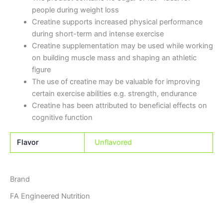
people during weight loss
Creatine supports increased physical performance
during short-term and intense exercise
Creatine supplementation may be used while working
on building muscle mass and shaping an athletic
figure
The use of creatine may be valuable for improving
certain exercise abilities e.g. strength, endurance
Creatine has been attributed to beneficial effects on
cognitive function
Flavor
Unflavored
Brand
FA Engineered Nutrition