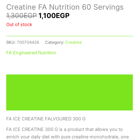
Creatine FA Nutrition 60 Servings
1,300
EGP
1,100
EGP
Out of stock
SKU:
700704426
Category:
Creatine
FA Engineered Nutrition
Description
Additional information
Brand
FA ICE CREATINE FALVOURED 300 G
FA ICE CREATINE 300 G is a product that allows you to
enrich your daily diet with pure creatine monohydrate, one