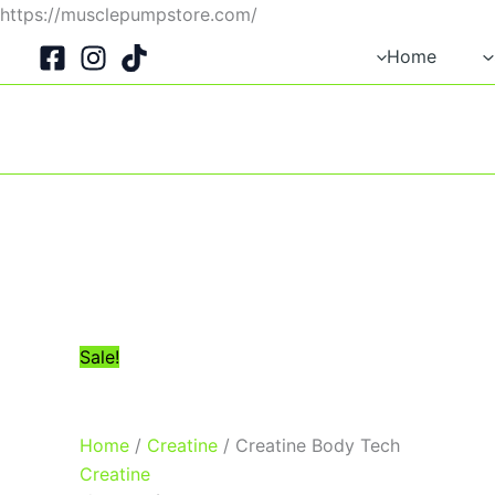
Skip
https://musclepumpstore.com/
Original
Current
to
Home
price
price
content
was:
is:
1,045EGP.
950EGP.
Sale!
Home
/
Creatine
/ Creatine Body Tech
Creatine