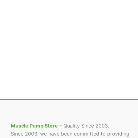
Muscle Pump Store
– Quality Since 2003.
Since 2003, we have been committed to providing