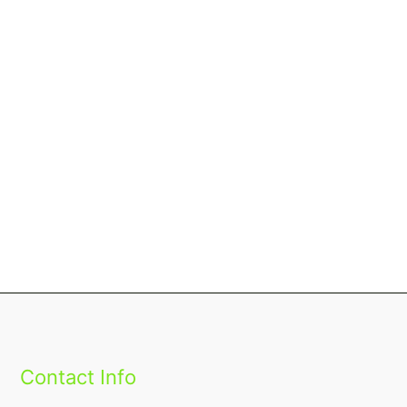
Contact Info