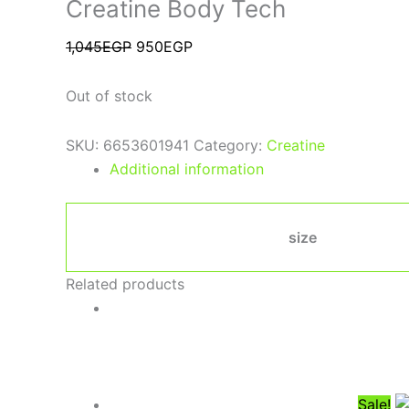
Creatine Body Tech
1,045
EGP
950
EGP
Out of stock
SKU:
6653601941
Category:
Creatine
Additional information
size
Related products
Sale!