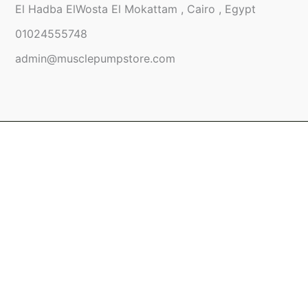
El Hadba ElWosta El Mokattam , Cairo , Egypt
01024555748
admin@musclepumpstore.com