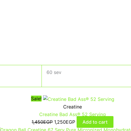
60 sev
Sale!
Creatine
Creatine Bad Ass® 52 Serving
1,450
EGP
1,250
EGP
Add to cart