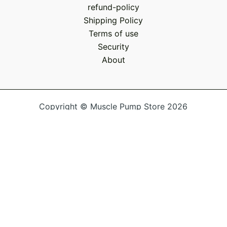
refund-policy
Shipping Policy
Terms of use
Security
About
Copyright © Muscle Pump Store 2026