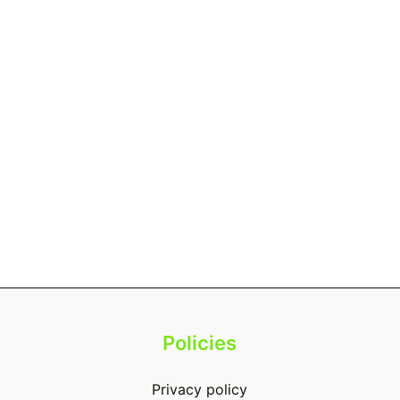
Policies
Privacy policy