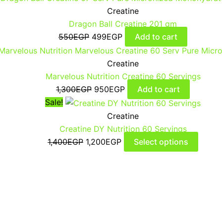
Creatine
Dragon Ball Creatine 201 gm
550
EGP
499
EGP
Add to cart
Creatine
Marvelous Nutrition Creatine 60 Servings
1,300
EGP
950
EGP
Add to cart
Sale!
Creatine
Creatine DY Nutrition 60 Servings
1,400
EGP
1,200
EGP
Select options