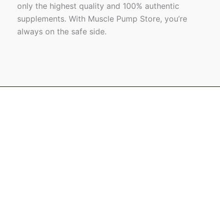
only the highest quality and 100% authentic
supplements. With Muscle Pump Store, you’re
always on the safe side.
Name
Email
Message