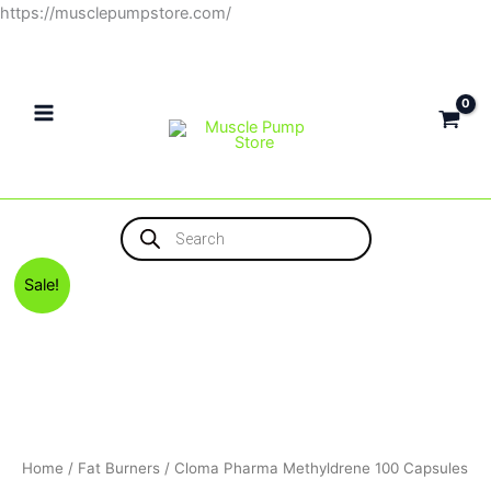
Skip
https://musclepumpstore.com/
to
content
Products
search
Original
Current
Sale!
price
price
was:
is:
1,500EGP.
1,300EGP.
Home
/
Fat Burners
/ Cloma Pharma Methyldrene 100 Capsules