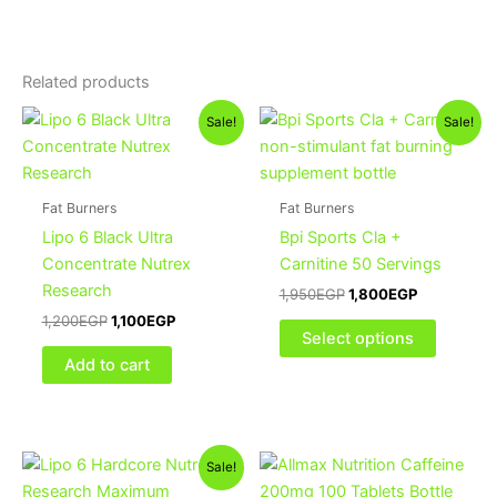
Related products
Original
Current
Original
Current
This
Sale!
Sale!
price
price
price
price
product
was:
is:
was:
is:
1,200EGP.
1,100EGP.
1,950EGP.
1,800EGP.
has
multiple
Fat Burners
Fat Burners
variants
Lipo 6 Black Ultra
Bpi Sports Cla +
The
Concentrate Nutrex
Carnitine 50 Servings
options
Research
1,950
EGP
1,800
EGP
may
1,200
EGP
1,100
EGP
be
Select options
chosen
Add to cart
on
the
product
Original
Current
page
Sale!
price
price