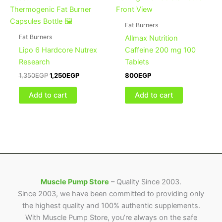
was:
is:
1,350EGP.
1,250EGP.
Fat Burners
Fat Burners
Allmax Nutrition
Lipo 6 Hardcore Nutrex
Caffeine 200 mg 100
Research
Tablets
1,350
EGP
1,250
EGP
800
EGP
Add to cart
Add to cart
Muscle Pump Store
– Quality Since 2003.
Since 2003, we have been committed to providing only
the highest quality and 100% authentic supplements.
With Muscle Pump Store, you’re always on the safe