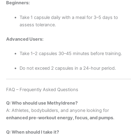
Beginners:
Take 1 capsule daily with a meal for 3–5 days to
assess tolerance.
Advanced Users:
Take 1–2 capsules 30–45 minutes before training.
Do not exceed 2 capsules in a 24-hour period.
FAQ – Frequently Asked Questions
Q: Who should use Methyldrene?
A: Athletes, bodybuilders, and anyone looking for
enhanced pre-workout energy, focus, and pumps
.
Q: When should I take it?