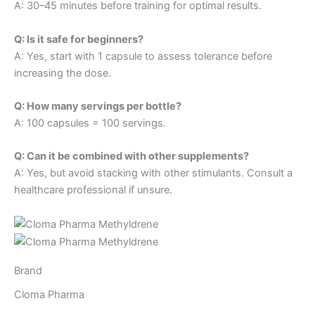
A: 30–45 minutes before training for optimal results.
Q: Is it safe for beginners?
A: Yes, start with 1 capsule to assess tolerance before
increasing the dose.
Q: How many servings per bottle?
A: 100 capsules = 100 servings.
Q: Can it be combined with other supplements?
A: Yes, but avoid stacking with other stimulants. Consult a
healthcare professional if unsure.
Brand
Cloma Pharma