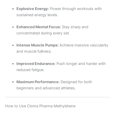
Explosive Energy:
Power through workouts with
sustained energy levels.
Enhanced Mental Focus:
Stay sharp and
concentrated during every set.
Intense Muscle Pumps:
Achieve massive vascularity
and muscle fullness.
Improved Endurance:
Push longer and harder with
reduced fatigue.
Maximum Performance:
Designed for both
beginners and advanced athletes.
How to Use Cloma Pharma Methyldrene