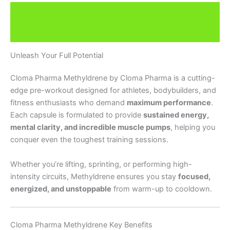
Description
Brand
Unleash Your Full Potential
Cloma Pharma Methyldrene by Cloma Pharma is a cutting-
edge pre-workout designed for athletes, bodybuilders, and
fitness enthusiasts who demand
maximum performance
.
Each capsule is formulated to provide
sustained energy,
mental clarity, and incredible muscle pumps
, helping you
conquer even the toughest training sessions.
Whether you’re lifting, sprinting, or performing high-
intensity circuits, Methyldrene ensures you stay
focused,
energized, and unstoppable
from warm-up to cooldown.
Cloma Pharma Methyldrene Key Benefits