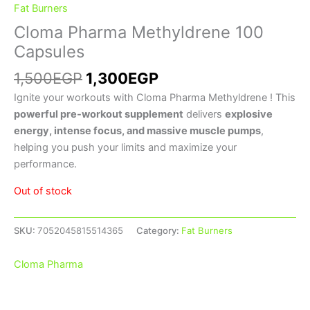
Fat Burners
Cloma Pharma Methyldrene 100
Capsules
1,500
EGP
1,300
EGP
Ignite your workouts with Cloma Pharma Methyldrene ! This
powerful pre-workout supplement
delivers
explosive
energy, intense focus, and massive muscle pumps
,
helping you push your limits and maximize your
performance.
Out of stock
SKU:
7052045815514365
Category:
Fat Burners
Cloma Pharma