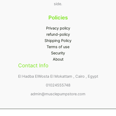
side.
Policies
Privacy policy
refund-policy
Shipping Policy
Terms of use
Security
About
Contact Info
El Hadba ElWosta El Mokattam , Cairo , Egypt
01024555748
admin@musclepumpstore.com