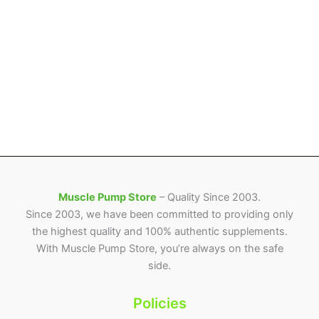
Muscle Pump Store
– Quality Since 2003.
Since 2003, we have been committed to providing only
the highest quality and 100% authentic supplements.
With Muscle Pump Store, you’re always on the safe
side.
Policies