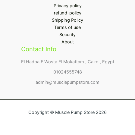
Privacy policy
refund-policy
Shipping Policy
Terms of use
Security
About
Contact Info
El Hadba ElWosta El Mokattam , Cairo , Egypt
01024555748
admin@musclepumpstore.com
Copyright © Muscle Pump Store 2026