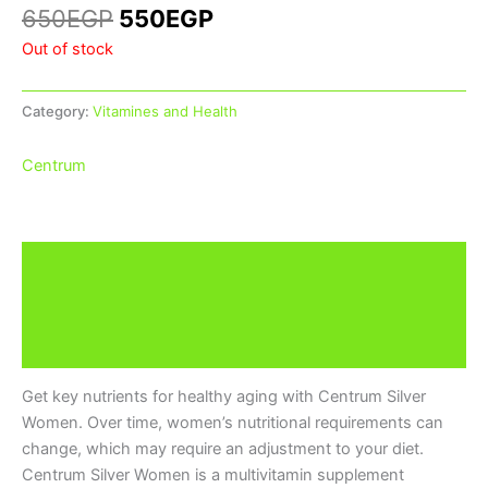
650
EGP
550
EGP
Out of stock
Category:
Vitamines and Health
Centrum
Description
Additional information
Brand
Get key nutrients for healthy aging with Centrum Silver
Women. Over time, women’s nutritional requirements can
change, which may require an adjustment to your diet.
Centrum Silver Women is a multivitamin supplement