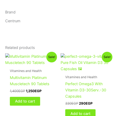
Brand
Centrum
Related products
Original
Current
Original
Current
Sale!
Sale!
price
price
price
price
was:
is:
was:
is:
1,400EGP.
1,250EGP.
330EGP.
290EGP.
Vitamines and Health
Vitamines and Health
Multivitamin Platinum
Muscletech 90 Tablets
Perfect Omega3 With
Vitamin D3-30Serv.-30
1,400
EGP
1,250
EGP
Capsules
Add to cart
330
EGP
290
EGP
Add to cart