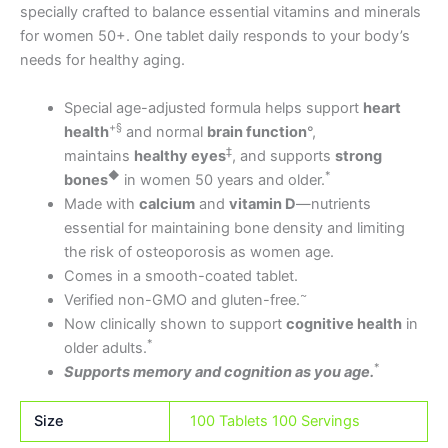
specially crafted to balance essential vitamins and minerals
for women 50+. One tablet daily responds to your body’s
needs for healthy aging.
Special age-adjusted formula helps support
heart
+§
health
and normal
brain function
°,
‡
maintains
healthy eyes
, and supports
strong
◆
*
bones
in women 50 years and older.
Made with
calcium
and
vitamin D
—nutrients
essential for maintaining bone density and limiting
the risk of osteoporosis as women age.
Comes in a smooth-coated tablet.
~
Verified non-GMO and gluten-free.
Now clinically shown to support
cognitive health
in
*
older adults.
*
Supports memory and cognition as you age.
Size
100 Tablets 100 Servings