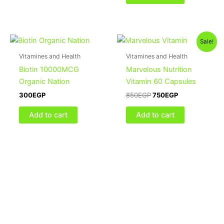
Original
Current
Sale!
price
price
was:
is:
Vitamines and Health
Vitamines and Health
850EGP.
750EGP.
Biotin 10000MCG
Marvelous Nutrition
Organic Nation
Vitamin 60 Capsules
300
EGP
850
EGP
750
EGP
Add to cart
Add to cart