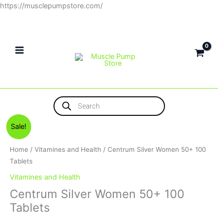
Skip
https://musclepumpstore.com/
to
content
Products
search
Original
Current
Sale!
price
price
was:
is:
Home
/
Vitamines and Health
/ Centrum Silver Women 50+ 100
650EGP.
550EGP.
Tablets
Vitamines and Health
Centrum Silver Women 50+ 100
Tablets