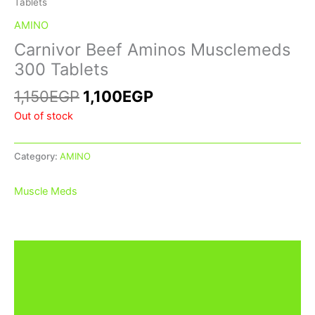
Tablets
AMINO
Carnivor Beef Aminos Musclemeds
300 Tablets
1,150
EGP
1,100
EGP
Out of stock
Category:
AMINO
Muscle Meds
Description
Additional information
Brand