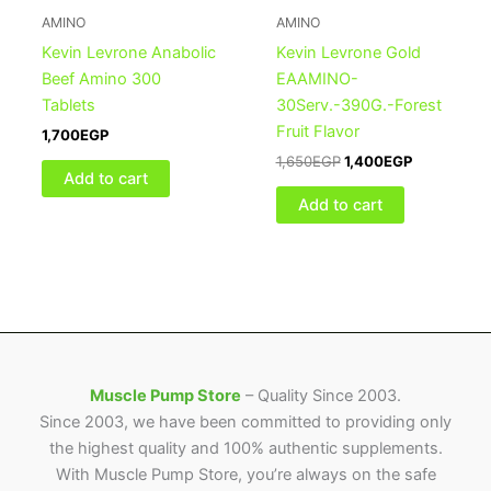
1,650EGP.
1,400EGP.
AMINO
AMINO
Kevin Levrone Anabolic
Kevin Levrone Gold
Beef Amino 300
EAAMINO-
Tablets
30Serv.-390G.-Forest
Fruit Flavor
1,700
EGP
1,650
EGP
1,400
EGP
Add to cart
Add to cart
Muscle Pump Store
– Quality Since 2003.
Since 2003, we have been committed to providing only
the highest quality and 100% authentic supplements.
With Muscle Pump Store, you’re always on the safe