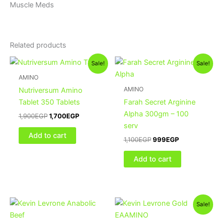
Muscle Meds
Related products
Original
Current
Original
Current
Sale!
Sale!
price
price
price
price
was:
is:
was:
is:
AMINO
1,900EGP.
1,700EGP.
1,100EGP.
999EGP.
AMINO
Nutriversum Amino
Tablet 350 Tablets
Farah Secret Arginine
Alpha 300gm – 100
1,900
EGP
1,700
EGP
serv
Add to cart
1,100
EGP
999
EGP
Add to cart
Original
Current
Sale!
price
price
was:
is: