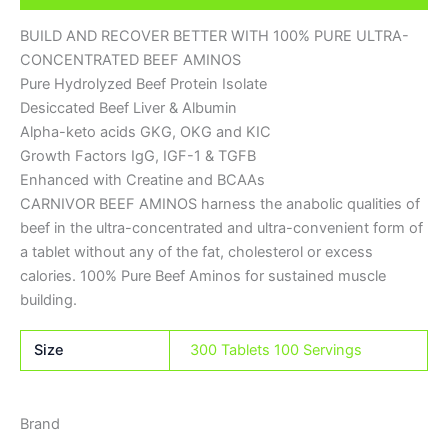
BUILD AND RECOVER BETTER WITH 100% PURE ULTRA-
CONCENTRATED BEEF AMINOS
Pure Hydrolyzed Beef Protein Isolate
Desiccated Beef Liver & Albumin
Alpha-keto acids GKG, OKG and KIC
Growth Factors IgG, IGF-1 & TGFB
Enhanced with Creatine and BCAAs
CARNIVOR BEEF AMINOS harness the anabolic qualities of
beef in the ultra-concentrated and ultra-convenient form of
a tablet without any of the fat, cholesterol or excess
calories. 100% Pure Beef Aminos for sustained muscle
building.
Size
300 Tablets 100 Servings
Brand