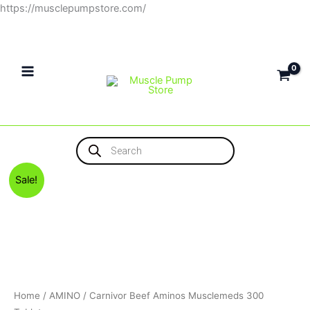
Skip
https://musclepumpstore.com/
to
content
Products
search
Original
Current
Sale!
price
price
was:
is:
1,150EGP.
1,100EGP.
Home
/
AMINO
/ Carnivor Beef Aminos Musclemeds 300