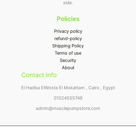
side.
Policies
Privacy policy
refund-policy
Shipping Policy
Terms of use
Security
About
Contact Info
El Hadba ElWosta El Mokattam , Cairo , Egypt
01024555748
admin@musclepumpstore.com