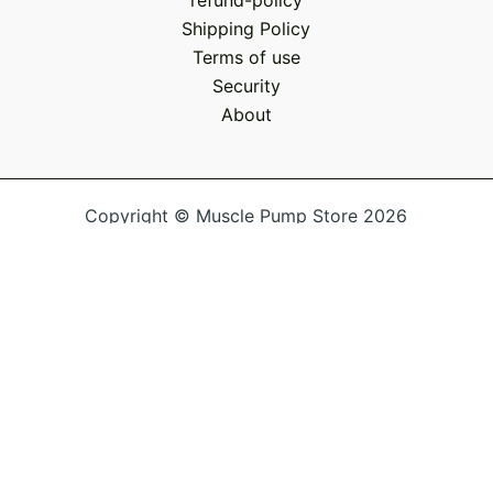
refund-policy
Shipping Policy
Terms of use
Security
About
Copyright © Muscle Pump Store 2026