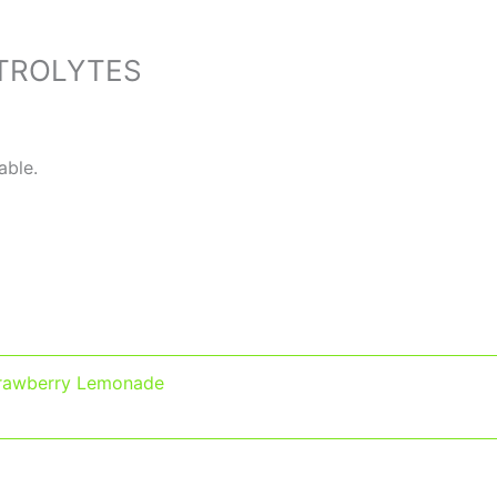
TROLYTES
able.
rawberry Lemonade