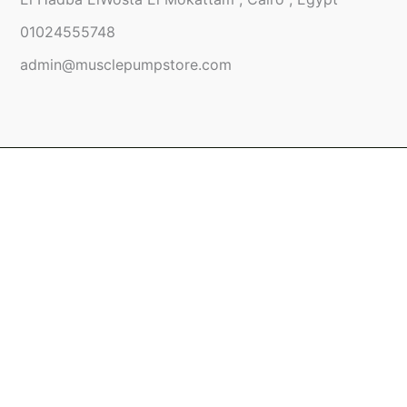
01024555748
admin@musclepumpstore.com