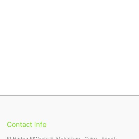
Contact Info
El Hadba ElWosta El Mokattam , Cairo , Egypt