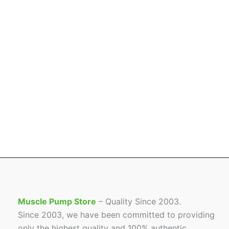
Muscle Pump Store
– Quality Since 2003.
Since 2003, we have been committed to providing
only the highest quality and 100% authentic