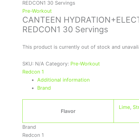
REDCON1 30 Servings
Pre-Workout
CANTEEN HYDRATION+ELEC
REDCON1 30 Servings
This product is currently out of stock and unavail
SKU:
N/A
Category:
Pre-Workout
Redcon 1
Additional information
Brand
Lime
,
St
Flavor
Brand
Redcon 1