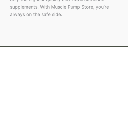
supplements. With Muscle Pump Store, you’re
always on the safe side.
Name
Email
Message