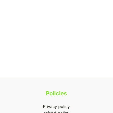
Policies
Privacy policy