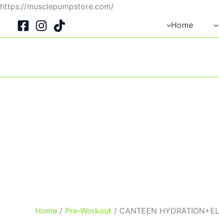
Skip
https://musclepumpstore.com/
to
Home
content
Home
/
Pre-Workout
/ CANTEEN HYDRATION+E