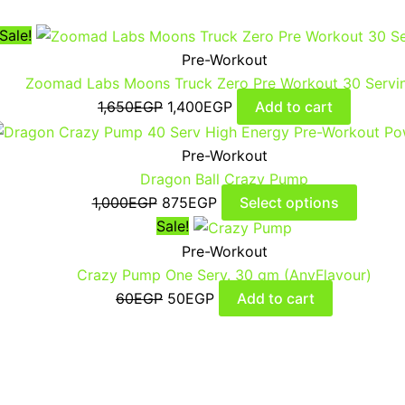
Sale!
Pre-Workout
Zoomad Labs Moons Truck Zero Pre Workout 30 Servi
1,650
EGP
1,400
EGP
Add to cart
Pre-Workout
Dragon Ball Crazy Pump
1,000
EGP
875
EGP
Select options
Sale!
Pre-Workout
Crazy Pump One Serv. 30 gm (AnyFlavour)
60
EGP
50
EGP
Add to cart