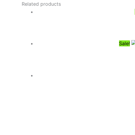
Related products
Sale!