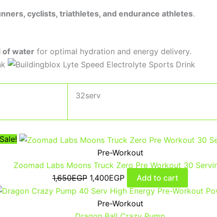
unners, cyclists, triathletes, and endurance athletes
.
 of water
for optimal hydration and energy delivery.
32serv
Sale!
Pre-Workout
Zoomad Labs Moons Truck Zero Pre Workout 30 Servi
1,650
EGP
1,400
EGP
Add to cart
Pre-Workout
Dragon Ball Crazy Pump