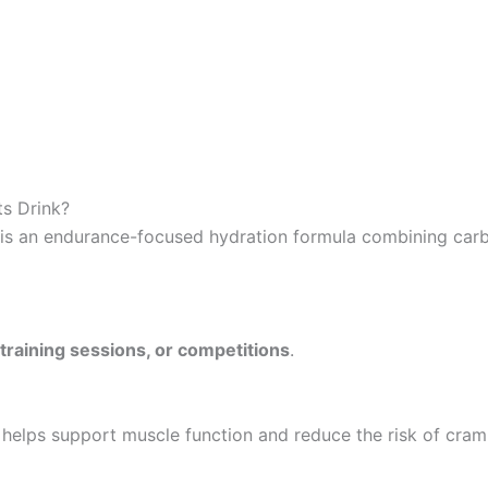
ts Drink?
 is an endurance-focused hydration formula combining carb
training sessions, or competitions
.
helps support muscle function and reduce the risk of cram