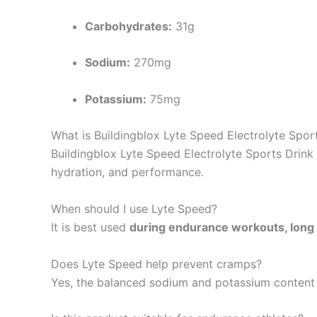
Carbohydrates:
31g
Sodium:
270mg
Potassium:
75mg
What is Buildingblox Lyte Speed Electrolyte Spor
Buildingblox Lyte Speed Electrolyte Sports Drink
hydration, and performance.
When should I use Lyte Speed?
It is best used
during endurance workouts, long 
Does Lyte Speed help prevent cramps?
Yes, the balanced sodium and potassium content 