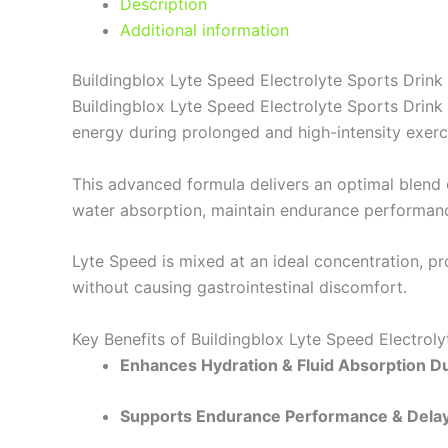
Description
Additional information
Buildingblox Lyte Speed Electrolyte Sports Drink
Buildingblox Lyte Speed Electrolyte Sports Drink 
energy during prolonged and high-intensity exerc
This advanced formula delivers an optimal blend
water absorption, maintain endurance performanc
Lyte Speed is mixed at an ideal concentration, p
without causing gastrointestinal discomfort.
Key Benefits of Buildingblox Lyte Speed Electroly
Enhances Hydration & Fluid Absorption D
Supports Endurance Performance & Delay