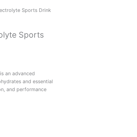
ectrolyte Sports Drink
olyte Sports
 is an advanced
ohydrates and essential
ion, and performance