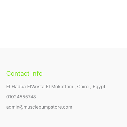
Contact Info
El Hadba ElWosta El Mokattam , Cairo , Egypt
01024555748
admin@musclepumpstore.com