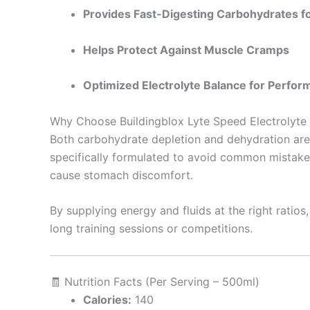
Provides Fast-Digesting Carbohydrates f
Helps Protect Against Muscle Cramps
Optimized Electrolyte Balance for Perfor
Why Choose Buildingblox Lyte Speed Electrolyte
Both carbohydrate depletion and dehydration are
specifically formulated to avoid common mistakes
cause stomach discomfort.
By supplying energy and fluids at the right ratio
long training sessions or competitions.
🧾 Nutrition Facts (Per Serving – 500ml)
Calories:
140