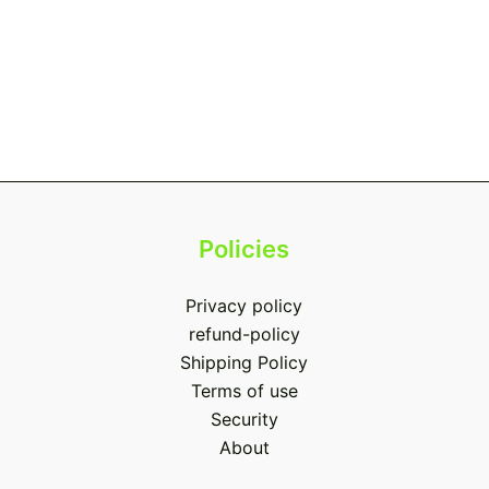
Policies
Privacy policy
refund-policy
Shipping Policy
Terms of use
Security
About