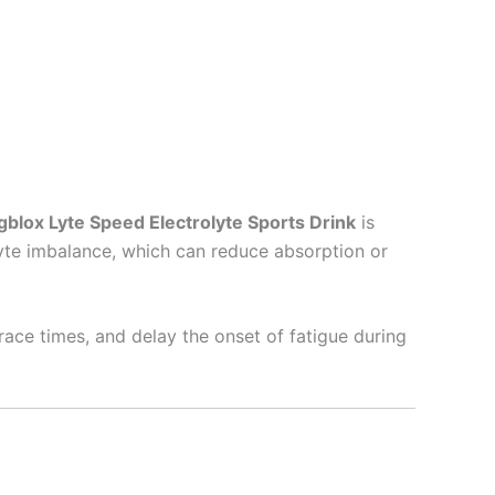
gblox Lyte Speed Electrolyte Sports Drink
is
yte imbalance, which can reduce absorption or
race times, and delay the onset of fatigue during