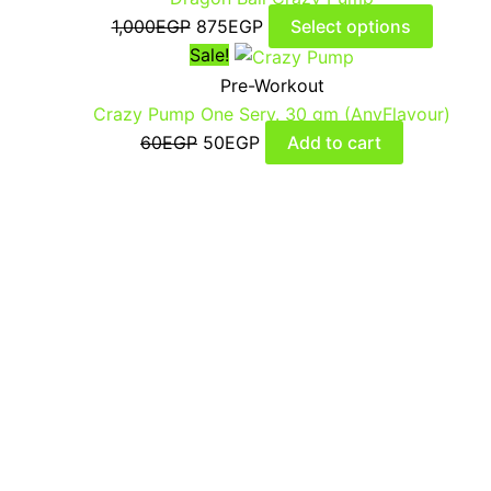
1,000
EGP
875
EGP
Select options
Sale!
Pre-Workout
Crazy Pump One Serv. 30 gm (AnyFlavour)
60
EGP
50
EGP
Add to cart