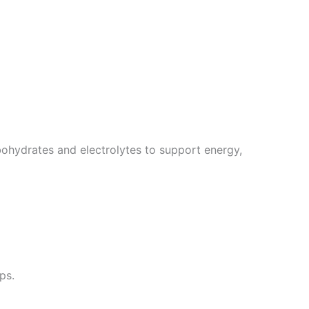
ohydrates and electrolytes to support energy,
ps.