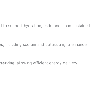
ned to support hydration, endurance, and sustained
es
, including sodium and potassium, to enhance
 serving
, allowing efficient energy delivery