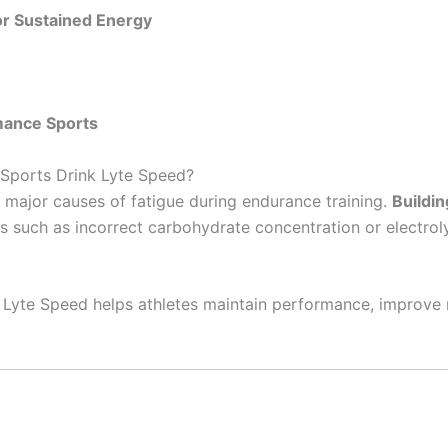
or Sustained Energy
mance Sports
 Sports Drink Lyte Speed?
 major causes of fatigue during endurance training.
Buildin
 such as incorrect carbohydrate concentration or electrol
s, Lyte Speed helps athletes maintain performance, improve 