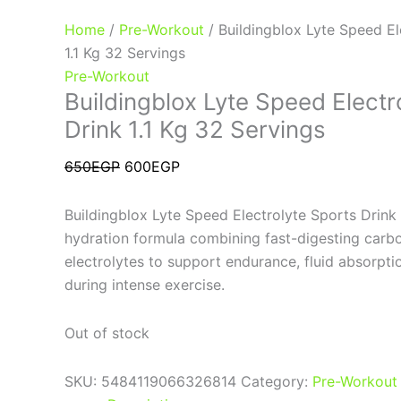
Home
/
Pre-Workout
/ Buildingblox Lyte Speed El
1.1 Kg 32 Servings
Pre-Workout
Buildingblox Lyte Speed Electr
Drink 1.1 Kg 32 Servings
650
EGP
600
EGP
Buildingblox Lyte Speed Electrolyte Sports Drink
hydration formula combining fast-digesting carb
electrolytes to support endurance, fluid absorpt
during intense exercise.
Out of stock
SKU:
5484119066326814
Category:
Pre-Workout