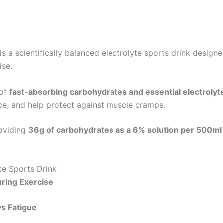
is a scientifically balanced electrolyte sports drink desig
ise.
 of
fast-absorbing carbohydrates and essential electrolyt
e, and help protect against muscle cramps.
roviding
36g of carbohydrates as a 6% solution per 500ml
te Sports Drink
uring Exercise
s Fatigue