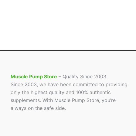
Muscle Pump Store
– Quality Since 2003.
Since 2003, we have been committed to providing
only the highest quality and 100% authentic
supplements. With Muscle Pump Store, you’re
always on the safe side.