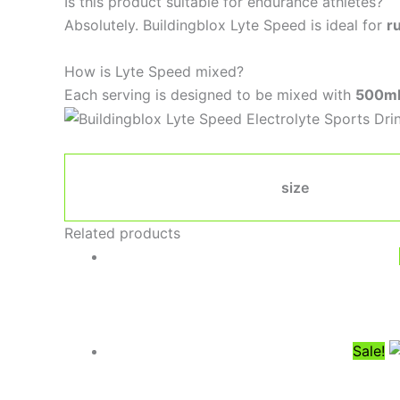
Is this product suitable for endurance athletes?
Absolutely. Buildingblox Lyte Speed is ideal for
r
How is Lyte Speed mixed?
Each serving is designed to be mixed with
500ml
size
Related products
Sale!