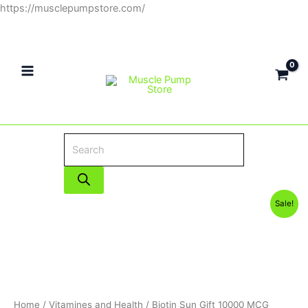
Skip
https://musclepumpstore.com/
Products
to
search
content
Original
Current
Sale!
price
price
was:
is:
330EGP.
290EGP.
Home
/
Vitamines and Health
/ Biotin Sun Gift 10000 MCG