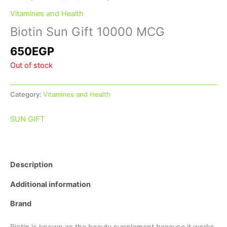
Vitamines and Health
Biotin Sun Gift 10000 MCG
650
EGP
Out of stock
Category:
Vitamines and Health
SUN GIFT
Description
Additional information
Brand