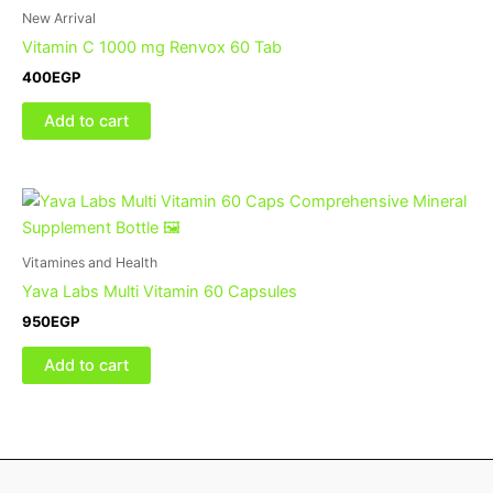
New Arrival
Vitamin C 1000 mg Renvox 60 Tab
400
EGP
Add to cart
Vitamines and Health
Yava Labs Multi Vitamin 60 Capsules
950
EGP
Add to cart