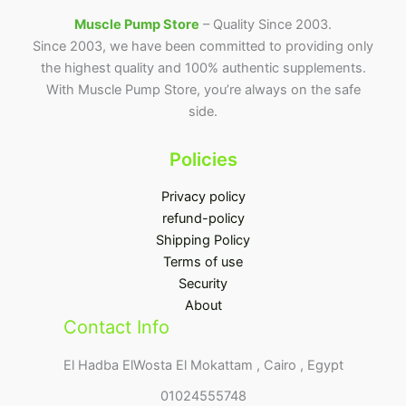
Muscle Pump Store
– Quality Since 2003.
Since 2003, we have been committed to providing only
the highest quality and 100% authentic supplements.
With Muscle Pump Store, you’re always on the safe
side.
Policies
Privacy policy
refund-policy
Shipping Policy
Terms of use
Security
About
Contact Info
El Hadba ElWosta El Mokattam , Cairo , Egypt
01024555748