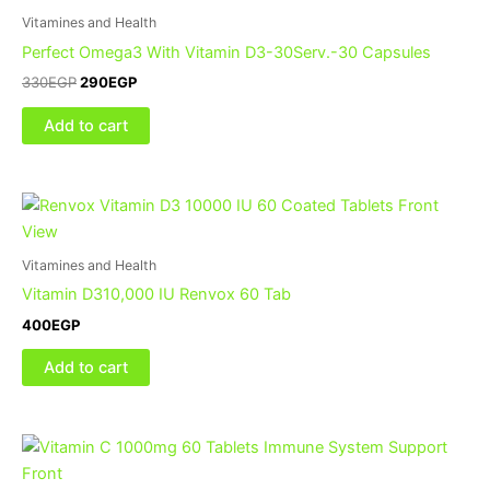
Vitamines and Health
Perfect Omega3 With Vitamin D3-30Serv.-30 Capsules
330
EGP
290
EGP
Add to cart
Vitamines and Health
Vitamin D310,000 IU Renvox 60 Tab
400
EGP
Add to cart