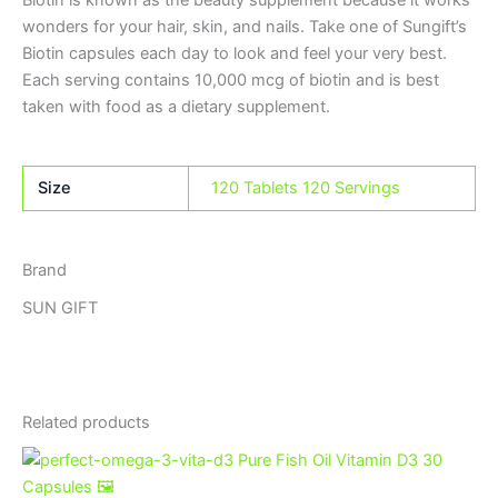
Biotin is known as the beauty supplement because it works
wonders for your hair, skin, and nails. Take one of Sungift’s
Biotin capsules each day to look and feel your very best.
Each serving contains 10,000 mcg of biotin and is best
taken with food as a dietary supplement.
Size
120 Tablets 120 Servings
Brand
SUN GIFT
Related products