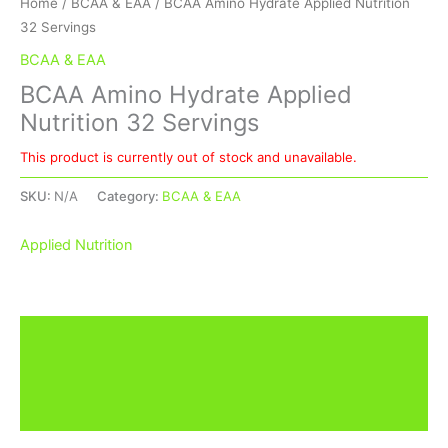
Home
/
BCAA & EAA
/ BCAA Amino Hydrate Applied Nutrition
32 Servings
BCAA & EAA
BCAA Amino Hydrate Applied
Nutrition 32 Servings
This product is currently out of stock and unavailable.
SKU:
N/A
Category:
BCAA & EAA
Applied Nutrition
Description
Additional information
Brand