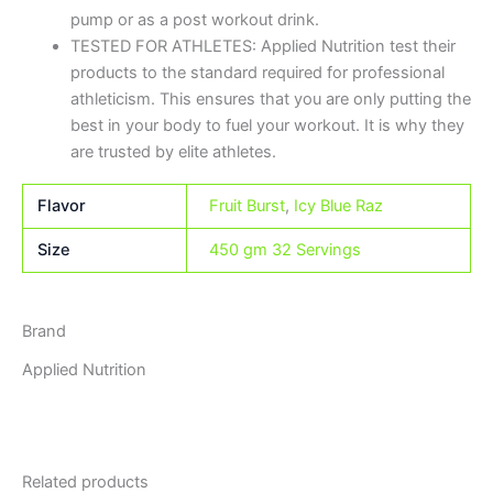
pump or as a post workout drink.
TESTED FOR ATHLETES: Applied Nutrition test their
products to the standard required for professional
athleticism. This ensures that you are only putting the
best in your body to fuel your workout. It is why they
are trusted by elite athletes.
Flavor
Fruit Burst
,
Icy Blue Raz
Size
450 gm 32 Servings
Brand
Applied Nutrition
Related products