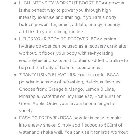
HIGH INTENSITY WORKOUT BOOST: BCAA powder
is the perfect way to power you through high
intensity exercise and training. If you are a body
builder, powerlifter, boxer, athlete, or a gym bunny,
add this to your training routine.
HELPS YOUR BODY TO RECOVER: BCAA amino
hydrate powder can be used as a recovery drink after
workout. It floods your body with re-hydrating
electrolytes and salts and contains added Citrulline to
help rid the body of harmful substances.
7 TANTALISING FLAVOURS: You can order BCAA
powder in a range of refreshing, delicious flavours.
Choose from: Orange & Mango, Lemon & Lime,
Pineapple, Watermelon, Icy Blue Raz, Fruit Burst or
Green Apple. Order your favourite or a range for
variety.
EASY TO PREPARE: BCAA powder is easy to make
into a tasty shake. Simply add 1 scoop to 500ml of
water and shake well. You can use it for intra workout