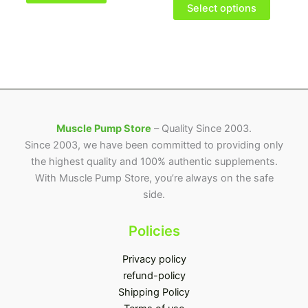
options
Select options
may
be
chosen
on
the
product
page
Muscle Pump Store
– Quality Since 2003.
Since 2003, we have been committed to providing only
the highest quality and 100% authentic supplements.
With Muscle Pump Store, you’re always on the safe
side.
Policies
Privacy policy
refund-policy
Shipping Policy