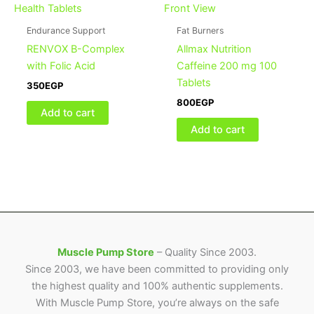
Endurance Support
Fat Burners
RENVOX B-Complex
Allmax Nutrition
with Folic Acid
Caffeine 200 mg 100
Tablets
350
EGP
800
EGP
Add to cart
Add to cart
Muscle Pump Store
– Quality Since 2003.
Since 2003, we have been committed to providing only
the highest quality and 100% authentic supplements.
With Muscle Pump Store, you’re always on the safe