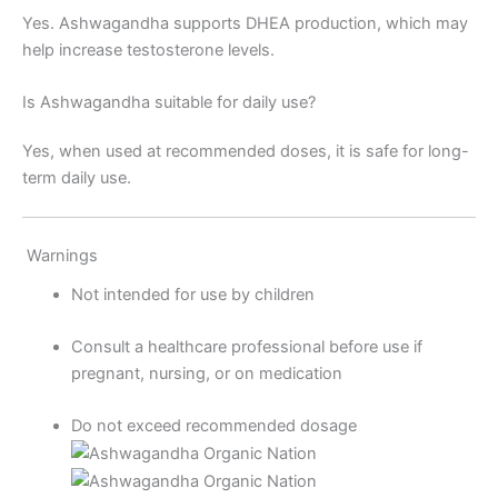
Yes. Ashwagandha supports DHEA production, which may
help increase testosterone levels.
Is Ashwagandha suitable for daily use?
Yes, when used at recommended doses, it is safe for long-
term daily use.
Warnings
Not intended for use by children
Consult a healthcare professional before use if
pregnant, nursing, or on medication
Do not exceed recommended dosage