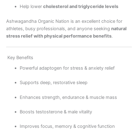
Help lower
cholesterol and triglyceride levels
Ashwagandha Organic Nation is an excellent choice for
athletes, busy professionals, and anyone seeking
natural
stress relief with physical performance benefits
.
Key Benefits
Powerful adaptogen for stress & anxiety relief
Supports deep, restorative sleep
Enhances strength, endurance & muscle mass
Boosts testosterone & male vitality
Improves focus, memory & cognitive function