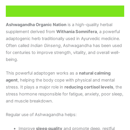
Description
Ashwagandha Organic Nation
is a high-quality herbal
supplement derived from
Withania Somnifera
, a powerful
adaptogenic herb traditionally used in Ayurvedic medicine.
Often called
Indian Ginseng
, Ashwagandha has been used
for centuries to improve strength, vitality, and overall well-
being.
This powerful adaptogen works as a
natural calming
agent
, helping the body cope with physical and mental
stress. It plays a major role in
reducing cortisol levels
, the
stress hormone responsible for fatigue, anxiety, poor sleep,
and muscle breakdown.
Regular use of Ashwagandha helps:
Improve
sleep quality
and promote deep, restful