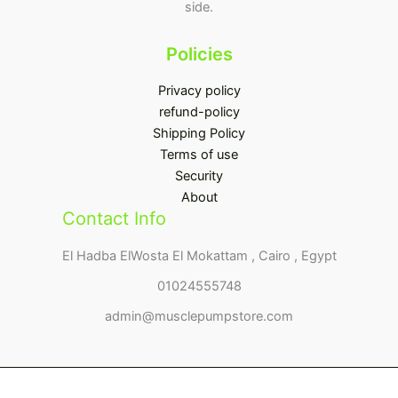
side.
Policies
Privacy policy
refund-policy
Shipping Policy
Terms of use
Security
About
Contact Info
El Hadba ElWosta El Mokattam , Cairo , Egypt
01024555748
admin@musclepumpstore.com