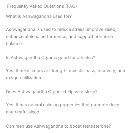
Frequently Asked Questions (FAQ)
What is Ashwagandha used for?
Ashwagandha is used to reduce stress, improve sleep,
enhance athletic performance, and support hormone
balance.
Is Ashwagandha Organic good for athletes?
Yes. It helps improve strength, muscle mass, recovery, and
oxygen utilization.
Does Ashwagandha Organic help with sleep?
Yes. It has natural calming properties that promote deep
and restful sleep.
Can men use Ashwagandha to boost testosterone?