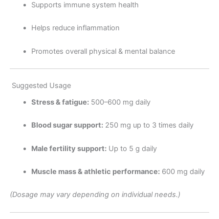
Supports immune system health
Helps reduce inflammation
Promotes overall physical & mental balance
Suggested Usage
Stress & fatigue:
500–600 mg daily
Blood sugar support:
250 mg up to 3 times daily
Male fertility support:
Up to 5 g daily
Muscle mass & athletic performance:
600 mg daily
(Dosage may vary depending on individual needs.)