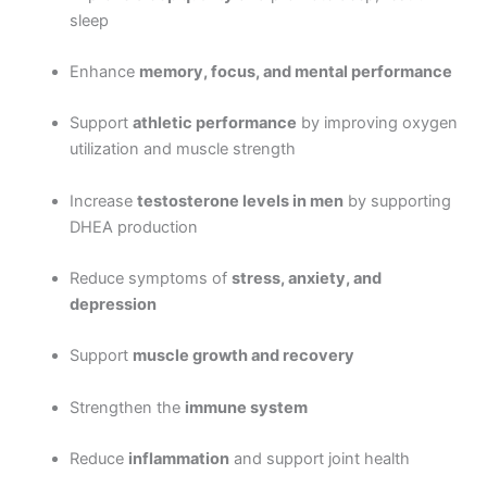
sleep
Enhance
memory, focus, and mental performance
Support
athletic performance
by improving oxygen
utilization and muscle strength
Increase
testosterone levels in men
by supporting
DHEA production
Reduce symptoms of
stress, anxiety, and
depression
Support
muscle growth and recovery
Strengthen the
immune system
Reduce
inflammation
and support joint health