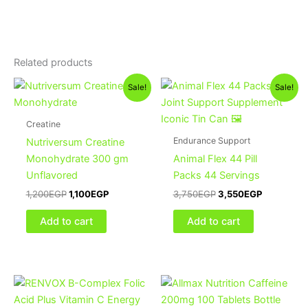
Related products
Original
Current
Original
Current
Sale!
Sale!
price
price
price
price
was:
is:
was:
is:
1,200EGP.
1,100EGP.
3,750EGP.
3,550EGP
Creatine
Endurance Support
Nutriversum Creatine
Monohydrate 300 gm
Animal Flex 44 Pill
Unflavored
Packs 44 Servings
1,200
EGP
1,100
EGP
3,750
EGP
3,550
EGP
Add to cart
Add to cart