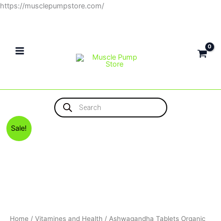
Skip
https://musclepumpstore.com/
to
content
Products
search
Original
Current
Sale!
price
price
was:
is:
375EGP.
300EGP.
Home
/
Vitamines and Health
/ Ashwagandha Tablets Organic