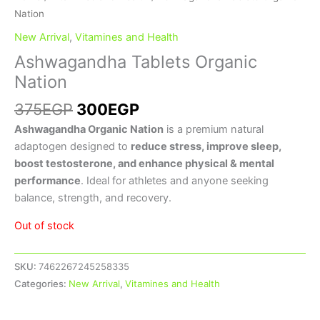
Nation
New Arrival
,
Vitamines and Health
Ashwagandha Tablets Organic
Nation
375
EGP
300
EGP
Ashwagandha Organic Nation
is a premium natural
adaptogen designed to
reduce stress, improve sleep,
boost testosterone, and enhance physical & mental
performance
. Ideal for athletes and anyone seeking
balance, strength, and recovery.
Out of stock
SKU:
7462267245258335
Categories:
New Arrival
,
Vitamines and Health