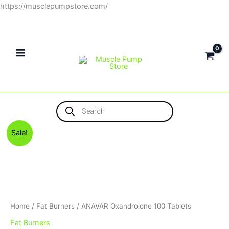
Skip
https://musclepumpstore.com/
to
content
Products
search
Original
Current
Sale!
price
price
was:
is:
1,500EGP.
1,400EGP.
Home
/
Fat Burners
/ ANAVAR Oxandrolone 100 Tablets
Fat Burners