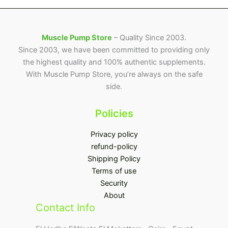
Muscle Pump Store
– Quality Since 2003.
Since 2003, we have been committed to providing only
the highest quality and 100% authentic supplements.
With Muscle Pump Store, you’re always on the safe
side.
Policies
Privacy policy
refund-policy
Shipping Policy
Terms of use
Security
About
Contact Info