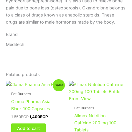
hydrocortisone/prednisone). It is also used to relieve bone
pain due to bone loss (osteoporosis). Oxandrolone belongs
to a class of drugs known as anabolic steroids. These
drugs are similar to male hormones made by the body.
Brand
Meditech
Related products
Original
Current
Sale!
price
price
was:
is:
Fat Burners
1,650EGP.
1,400EGP.
Cloma Pharma Asia
Fat Burners
Black 100 Capsules
Allmax Nutrition
1,650
EGP
1,400
EGP
Caffeine 200 mg 100
Add to cart
Tablets