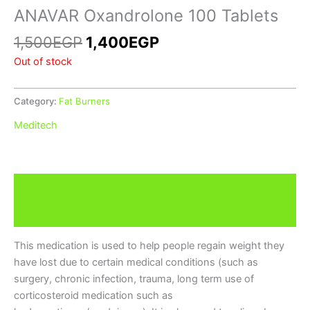
ANAVAR Oxandrolone 100 Tablets
1,500
EGP
1,400
EGP
Out of stock
Category:
Fat Burners
Meditech
Description
Brand
This medication is used to help people regain weight they
have lost due to certain medical conditions (such as
surgery, chronic infection, trauma, long term use of
corticosteroid medication such as